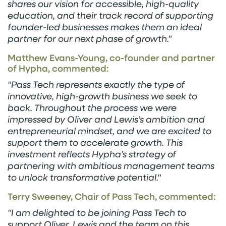
shares our vision for accessible, high-quality
education, and their track record of supporting
founder-led businesses makes them an ideal
partner for our next phase of growth."
Matthew Evans-Young, co-founder and partner
of Hypha, commented:
"Pass Tech represents exactly the type of
innovative, high-growth business we seek to
back. Throughout the process we were
impressed by Oliver and Lewis’s ambition and
entrepreneurial mindset, and we are excited to
support them to accelerate growth. This
investment reflects Hypha’s strategy of
partnering with ambitious management teams
to unlock transformative potential."
Terry Sweeney, Chair of Pass Tech, commented:
"I am delighted to be joining Pass Tech to
support Oliver, Lewis and the team on this