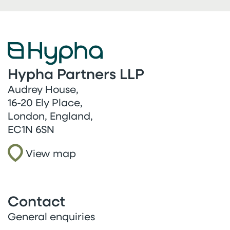
Hypha Partners LLP
Audrey House,
16-20 Ely Place,
London, England,
EC1N 6SN
View map
Contact
General enquiries