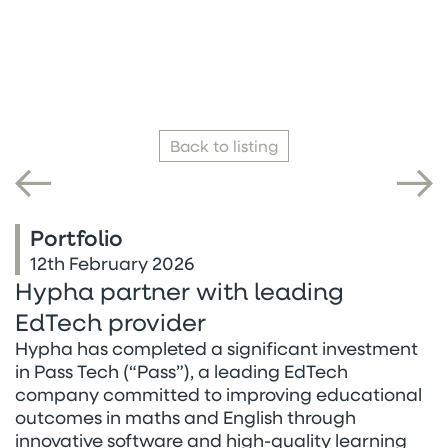
Back to listing
Portfolio
12th February 2026
Hypha partner with leading
EdTech provider
Hypha has completed a significant investment
in Pass Tech (“Pass”), a leading EdTech
company committed to improving educational
outcomes in maths and English through
innovative software and high-quality learning