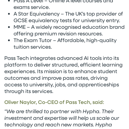
Pass A Level – Online A level courses and
exams service.
A Star Equivalency – The UK’s top provider of
GCSE equivalency tests for university entry.
MME – A widely recognised education brand
offering premium revision resources.
The Exam Tutor – Affordable, high-quality
tuition services.
Pass Tech integrates advanced AI tools into its
platform to deliver structured, efficient learning
experiences. Its mission is to enhance student
outcomes and improve pass rates, driving
access to university, jobs, and apprenticeships
through its services.
Oliver Naylor, Co-CEO of Pass Tech, said:
"We are thrilled to partner with Hypha. Their
investment and expertise will help us scale our
technology and reach new markets. Hypha