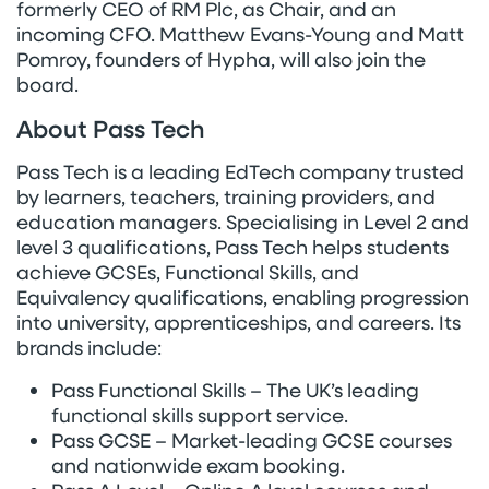
formerly CEO of RM Plc, as Chair, and an
incoming CFO. Matthew Evans-Young and Matt
Pomroy, founders of Hypha, will also join the
board.
About Pass Tech
Pass Tech is a leading EdTech company trusted
by learners, teachers, training providers, and
education managers. Specialising in Level 2 and
level 3 qualifications, Pass Tech helps students
achieve GCSEs, Functional Skills, and
Equivalency qualifications, enabling progression
into university, apprenticeships, and careers. Its
brands include:
Pass Functional Skills – The UK’s leading
functional skills support service.
Pass GCSE – Market-leading GCSE courses
and nationwide exam booking.