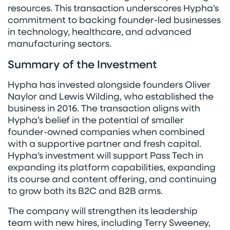
resources. This transaction underscores Hypha’s
commitment to backing founder-led businesses
in technology, healthcare, and advanced
manufacturing sectors.
Summary of the Investment
Hypha has invested alongside founders Oliver
Naylor and Lewis Wilding, who established the
business in 2016. The transaction aligns with
Hypha’s belief in the potential of smaller
founder-owned companies when combined
with a supportive partner and fresh capital.
Hypha’s investment will support Pass Tech in
expanding its platform capabilities, expanding
its course and content offering, and continuing
to grow both its B2C and B2B arms.
The company will strengthen its leadership
team with new hires, including Terry Sweeney,