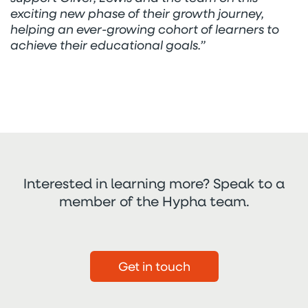
exciting new phase of their growth journey,
helping an ever-growing cohort of learners to
achieve their educational goals.”
Interested in learning more? Speak to a
member of the Hypha team.
Get in touch