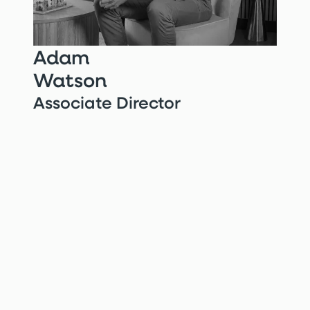
Adam
Watson
Associate Director