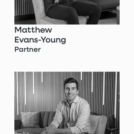
Matthew
Evans-Young
Partner