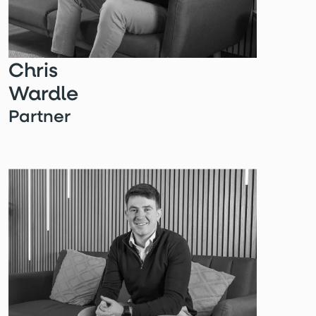
Chris
Wardle
Partner