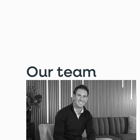
Our team