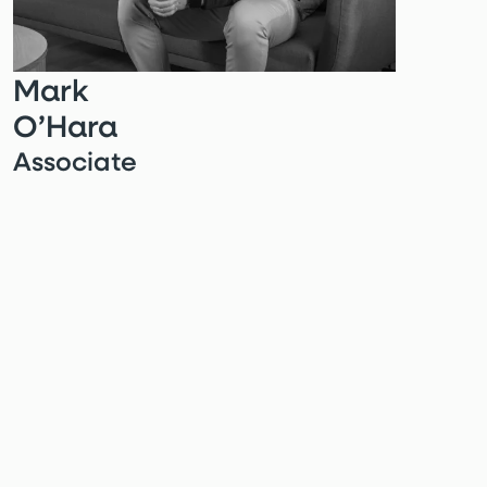
Mark
O’Hara
Associate