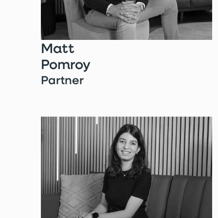
Matt
Pomroy
Partner