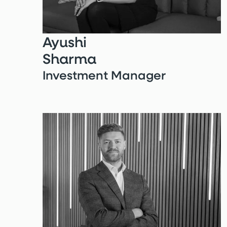
Ayushi
Sharma
Investment Manager