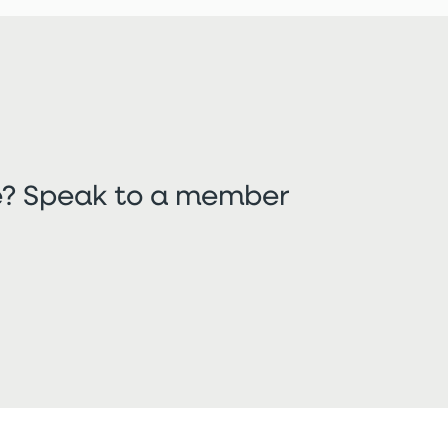
re? Speak to a member