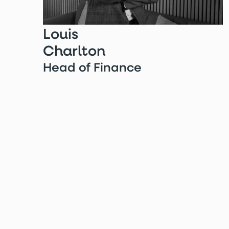
Louis
Charlton
Head of Finance