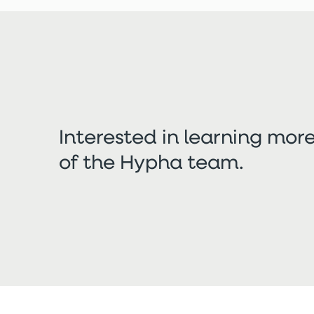
Interested in learning mo
of the Hypha team.