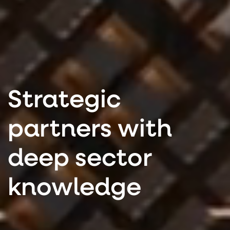
Strategic
partners with
deep sector
knowledge